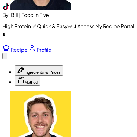
By: Bill | Food In Five
High Protein ✅ Quick & Easy ✅ ⬇️ Access My Recipe Portal
⬇️
Recipe
Profile
Ingredients & Prices
Method