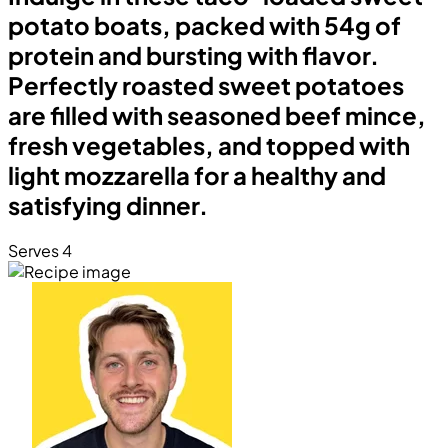
potato boats, packed with 54g of
protein and bursting with flavor.
Perfectly roasted sweet potatoes
are filled with seasoned beef mince,
fresh vegetables, and topped with
light mozzarella for a healthy and
satisfying dinner.
Serves 4