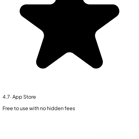
4.7
· App Store
Free to use with no hidden fees