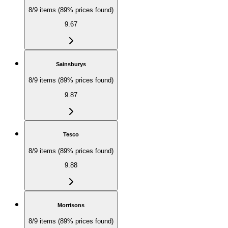
8/9 items (89% prices found)
9.67
Sainsburys
8/9 items (89% prices found)
9.87
Tesco
8/9 items (89% prices found)
9.88
Morrisons
8/9 items (89% prices found)