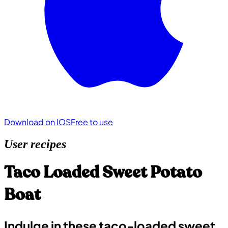
Download on IOS
Free to use
User recipes
Taco Loaded Sweet Potato
Boat
Indulge in these taco-loaded sweet