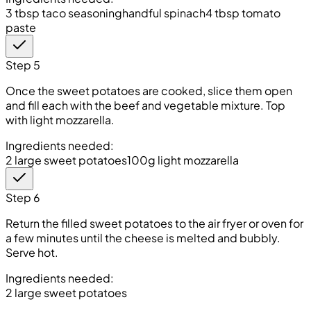
3 tbsp taco seasoning
handful spinach
4 tbsp tomato
paste
Step 5
Once the sweet potatoes are cooked, slice them open
and fill each with the beef and vegetable mixture. Top
with light mozzarella.
Ingredients needed:
2 large sweet potatoes
100g light mozzarella
Step 6
Return the filled sweet potatoes to the air fryer or oven for
a few minutes until the cheese is melted and bubbly.
Serve hot.
Ingredients needed:
2 large sweet potatoes