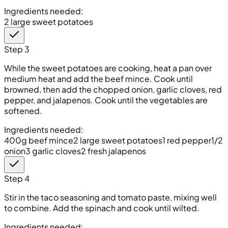
Ingredients needed:
2 large sweet potatoes
Step 3
While the sweet potatoes are cooking, heat a pan over
medium heat and add the beef mince. Cook until
browned, then add the chopped onion, garlic cloves, red
pepper, and jalapenos. Cook until the vegetables are
softened.
Ingredients needed:
400g beef mince
2 large sweet potatoes
1 red pepper
1/2
onion
3 garlic cloves
2 fresh jalapenos
Step 4
Stir in the taco seasoning and tomato paste, mixing well
to combine. Add the spinach and cook until wilted.
Ingredients needed: