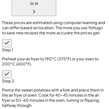
20.39
These prices are estimated using computer learning and
can differ based on location. The more you use YoHugo
to save new recipes the more accurate the prices get.
Step 1
Preheat your air fryer to 190°C (375°F) or your oven to
200°C (400°F).
Step 2
Pierce the sweet potatoes with a fork and place them in
the air fryer or oven. Cook for 40-45 minutes in the air
fryer or 50-60 minutes in the oven, turning or flipping
halfway through.