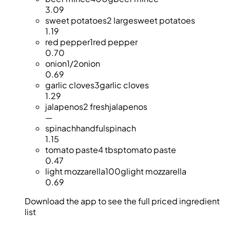
3.09
sweet potatoes
2 large
sweet potatoes
1.19
red pepper
1
red pepper
0.70
onion
1/2
onion
0.69
garlic cloves
3
garlic cloves
1.29
jalapenos
2 fresh
jalapenos
—
spinach
handful
spinach
1.15
tomato paste
4 tbsp
tomato paste
0.47
light mozzarella
100g
light mozzarella
0.69
Download the app to see the full priced ingredient
list