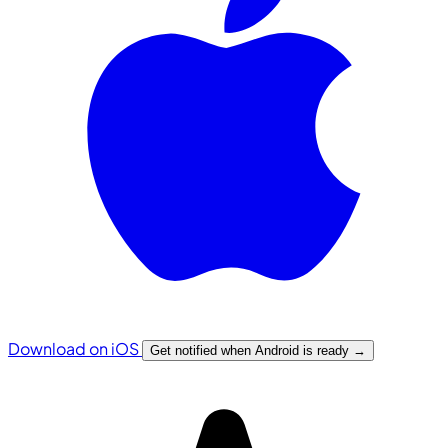
Download on iOS
Get notified when Android is ready
→