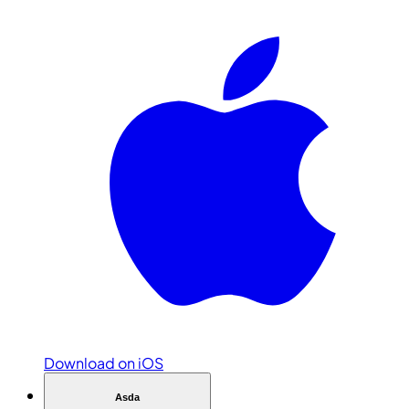
Download on iOS
Asda