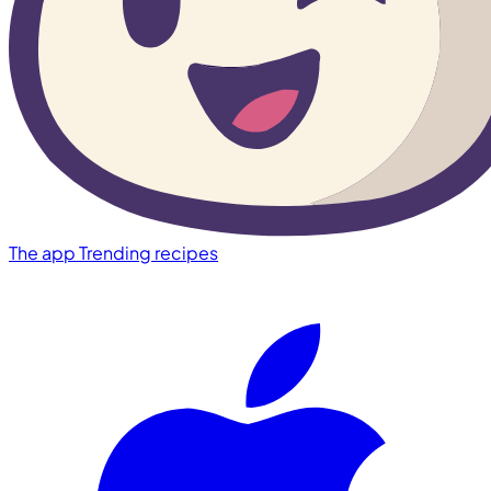
The app
Trending recipes