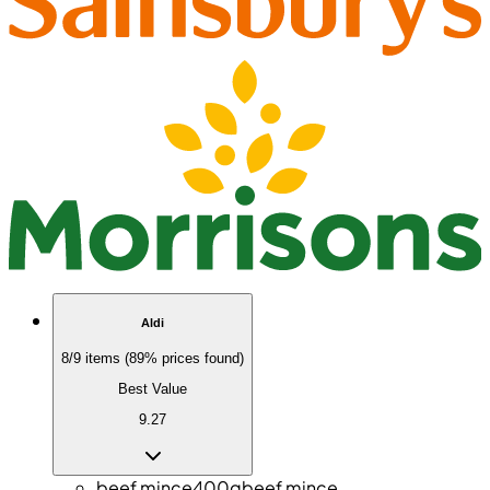
Aldi
8/9 items (89% prices found)
Best Value
9.27
beef mince
400g
beef mince