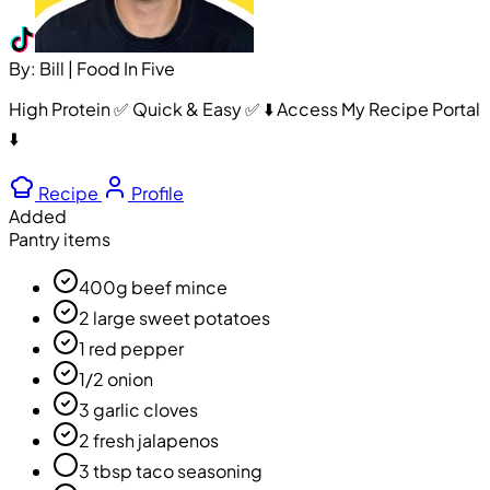
By: Bill | Food In Five
High Protein ✅ Quick & Easy ✅ ⬇️ Access My Recipe Portal
⬇️
Recipe
Profile
Added
Pantry items
400g beef mince
2 large sweet potatoes
1 red pepper
1/2 onion
3 garlic cloves
2 fresh jalapenos
3 tbsp taco seasoning