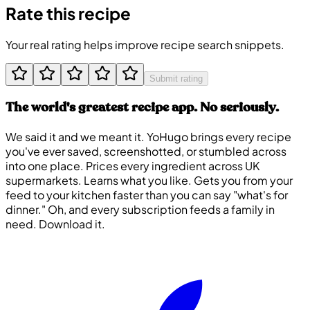
Rate this recipe
Your real rating helps improve recipe search snippets.
Submit rating
The world's greatest recipe app. No seriously.
We said it and we meant it. YoHugo brings every recipe
you've ever saved, screenshotted, or stumbled across
into one place. Prices every ingredient across UK
supermarkets. Learns what you like. Gets you from your
feed to your kitchen faster than you can say "what's for
dinner." Oh, and every subscription feeds a family in
need. Download it.