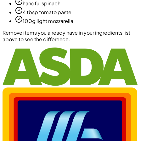
handful spinach
4 tbsp tomato paste
100g light mozzarella
Remove items you already have in your ingredients list
above to see the difference.