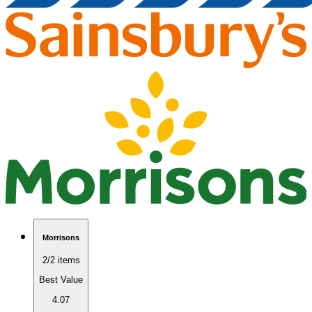
Morrisons
2/2 items
Best Value
4.07