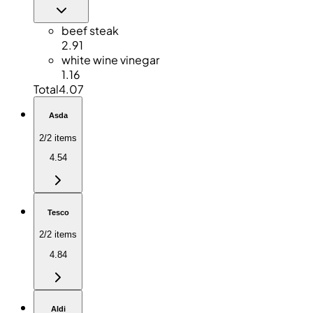
beef steak
2.91
white wine vinegar
1.16
Total
4.07
Asda
2/2 items
4.54
Tesco
2/2 items
4.84
Aldi