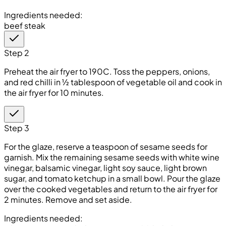
Ingredients needed:
beef steak
Step 2
Preheat the air fryer to 190C. Toss the peppers, onions,
and red chilli in ½ tablespoon of vegetable oil and cook in
the air fryer for 10 minutes.
Step 3
For the glaze, reserve a teaspoon of sesame seeds for
garnish. Mix the remaining sesame seeds with white wine
vinegar, balsamic vinegar, light soy sauce, light brown
sugar, and tomato ketchup in a small bowl. Pour the glaze
over the cooked vegetables and return to the air fryer for
2 minutes. Remove and set aside.
Ingredients needed: