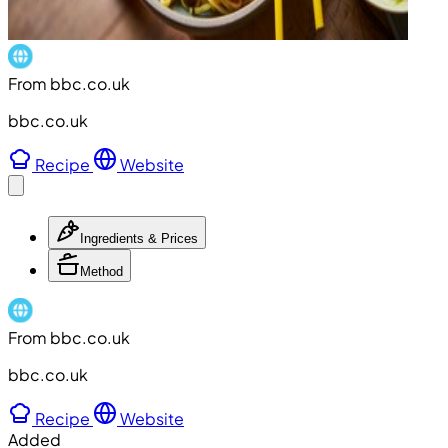
From bbc.co.uk
bbc.co.uk
Recipe
Website
Ingredients & Prices
Method
From bbc.co.uk
bbc.co.uk
Recipe
Website
Added