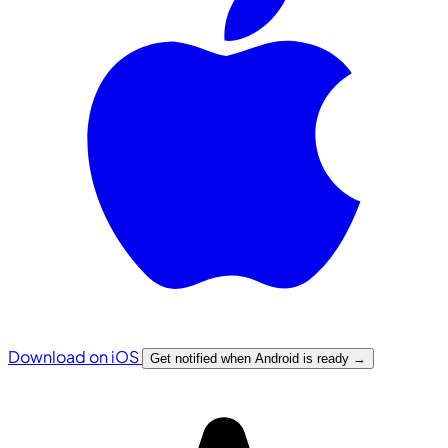
Download on iOS
Get notified when Android is ready
→