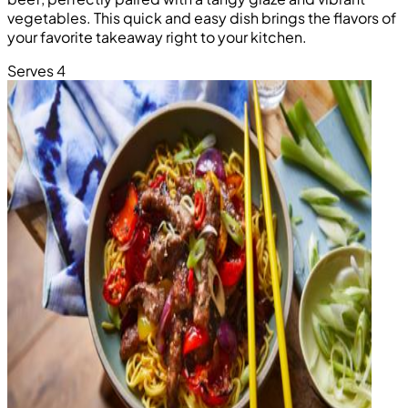
vegetables. This quick and easy dish brings the flavors of
your favorite takeaway right to your kitchen.
Serves 4