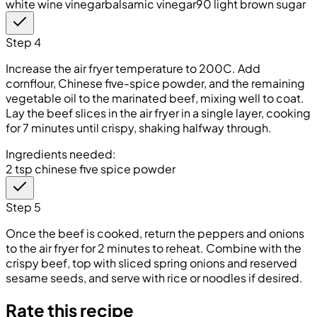
white wine vinegar
balsamic vinegar
90 light brown sugar
Step 4
Increase the air fryer temperature to 200C. Add
cornflour, Chinese five-spice powder, and the remaining
vegetable oil to the marinated beef, mixing well to coat.
Lay the beef slices in the air fryer in a single layer, cooking
for 7 minutes until crispy, shaking halfway through.
Ingredients needed:
2 tsp chinese five spice powder
Step 5
Once the beef is cooked, return the peppers and onions
to the air fryer for 2 minutes to reheat. Combine with the
crispy beef, top with sliced spring onions and reserved
sesame seeds, and serve with rice or noodles if desired.
Rate this recipe