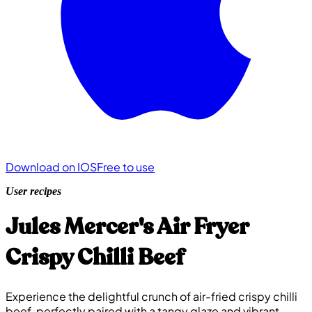
Download on IOS
Free to use
User recipes
Jules Mercer's Air Fryer
Crispy Chilli Beef
Experience the delightful crunch of air-fried crispy chilli
beef, perfectly paired with a tangy glaze and vibrant