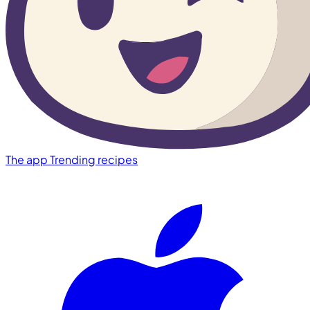
The app
Trending recipes