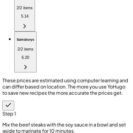
2/2 items
5.14
Sainsburys
2/2 items
6.20
These prices are estimated using computer learning and
can differ based on location. The more you use YoHugo
to save new recipes the more accurate the prices get.
Step 1
Mix the beef steaks with the soy sauce in a bowl and set
aside to marinate for 10 minutes.