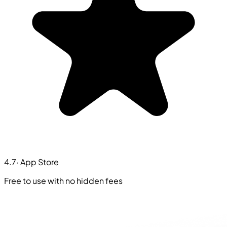
4.7
· App Store
Free to use with no hidden fees