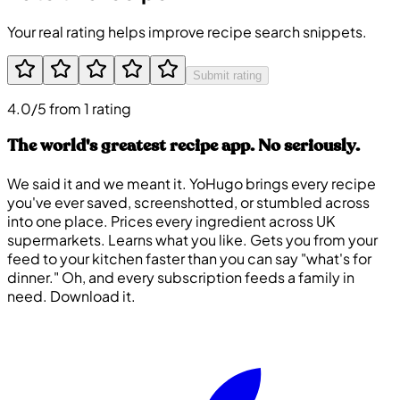
Your real rating helps improve recipe search snippets.
Submit rating
4.0/5 from 1 rating
The world's greatest recipe app. No seriously.
We said it and we meant it. YoHugo brings every recipe
you've ever saved, screenshotted, or stumbled across
into one place. Prices every ingredient across UK
supermarkets. Learns what you like. Gets you from your
feed to your kitchen faster than you can say "what's for
dinner." Oh, and every subscription feeds a family in
need. Download it.