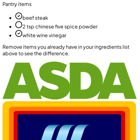
Pantry items
beef steak
2 tsp chinese five spice powder
white wine vinegar
Remove items you already have in your ingredients list
above to see the difference.