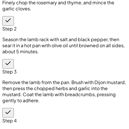
Finely chop the rosemary and thyme, and mince the
garlic cloves.
Step 2
Season the lamb rack with salt and black pepper, then
sear it in a hot pan with olive oil until browned on all sides,
about 5 minutes.
Step 3
Remove the lamb from the pan. Brush with Dijon mustard,
then press the chopped herbs and garlic into the
mustard. Coat the lamb with breadcrumbs, pressing
gently to adhere.
Step 4