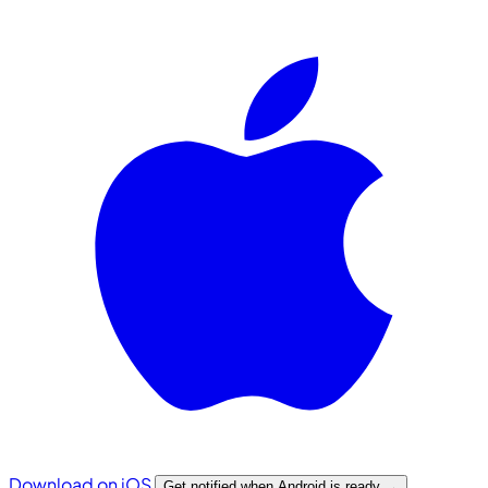
Download on iOS
Get notified when Android is ready
→