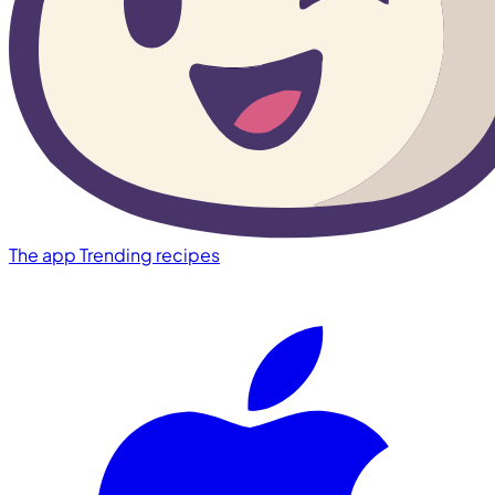
The app
Trending recipes