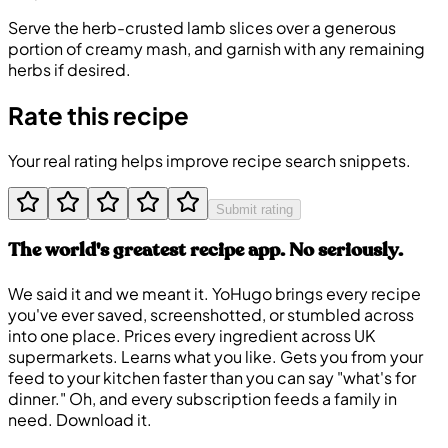
Serve the herb-crusted lamb slices over a generous
portion of creamy mash, and garnish with any remaining
herbs if desired.
Rate this recipe
Your real rating helps improve recipe search snippets.
Submit rating
The world's greatest recipe app. No seriously.
We said it and we meant it. YoHugo brings every recipe
you've ever saved, screenshotted, or stumbled across
into one place. Prices every ingredient across UK
supermarkets. Learns what you like. Gets you from your
feed to your kitchen faster than you can say "what's for
dinner." Oh, and every subscription feeds a family in
need. Download it.