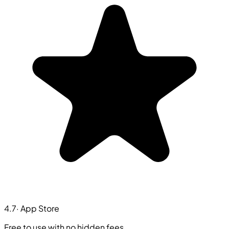
4.7
· App Store
Free to use with no hidden fees