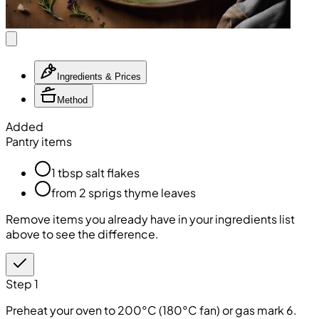
Ingredients & Prices
Method
Added
Pantry items
1 tbsp salt flakes
from 2 sprigs thyme leaves
Remove items you already have in your ingredients list
above to see the difference.
Step 1
Preheat your oven to 200°C (180°C fan) or gas mark 6.