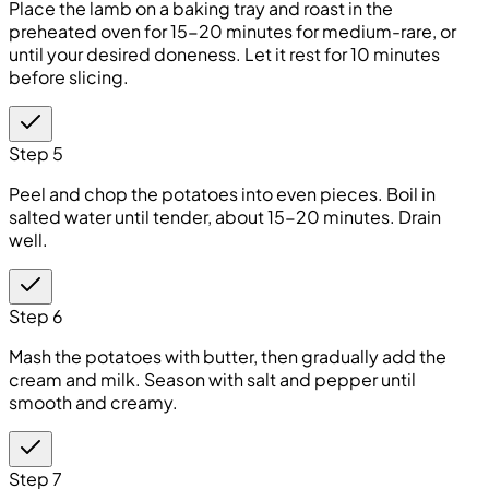
Place the lamb on a baking tray and roast in the
preheated oven for 15-20 minutes for medium-rare, or
until your desired doneness. Let it rest for 10 minutes
before slicing.
Step 5
Peel and chop the potatoes into even pieces. Boil in
salted water until tender, about 15-20 minutes. Drain
well.
Step 6
Mash the potatoes with butter, then gradually add the
cream and milk. Season with salt and pepper until
smooth and creamy.
Step 7