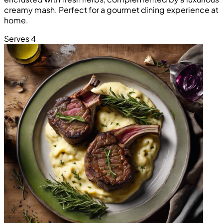
creamy mash. Perfect for a gourmet dining experience at
home.
Serves 4