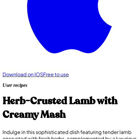
Download on IOS
Free to use
User recipes
Herb-Crusted Lamb with
Creamy Mash
Indulge in this sophisticated dish featuring tender lamb
encrusted with fresh herbs, complemented by a luxurious