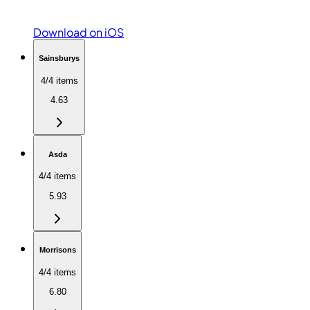
Download on iOS
Sainsburys
4/4 items
4.63
Asda
4/4 items
5.93
Morrisons
4/4 items
6.80