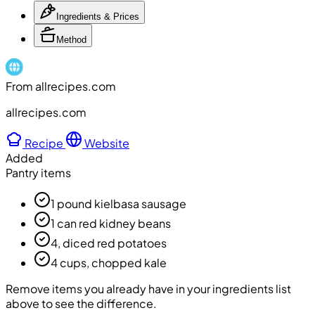
Ingredients & Prices
Method
From allrecipes.com
allrecipes.com
Recipe
Website
Added
Pantry items
1 pound kielbasa sausage
1 can red kidney beans
4, diced red potatoes
4 cups, chopped kale
Remove items you already have in your ingredients list
above to see the difference.