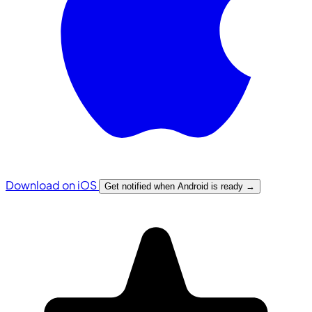
Download on iOS
Get notified when Android is ready
→