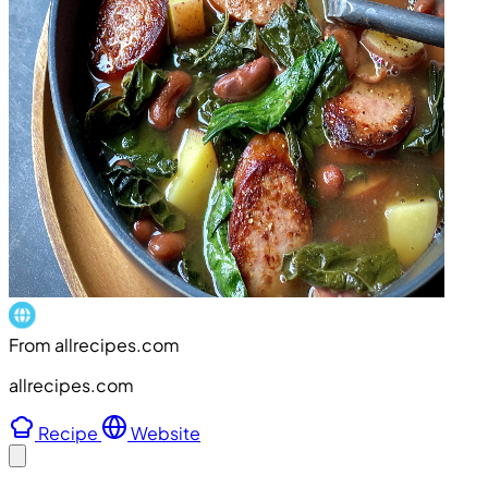
From allrecipes.com
allrecipes.com
Recipe
Website