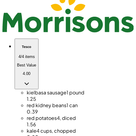
Tesco
4/4 items
Best Value
4.00
kielbasa sausage
1 pound
1.25
red kidney beans
1 can
0.39
red potatoes
4, diced
1.56
kale
4 cups, chopped