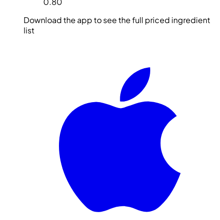
0.80
Download the app to see the full priced ingredient
list