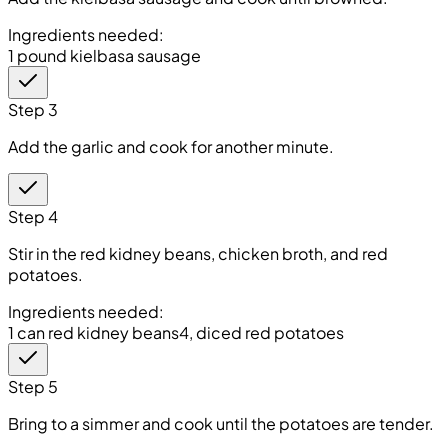
Ingredients needed:
1 pound kielbasa sausage
Step 3
Add the garlic and cook for another minute.
Step 4
Stir in the red kidney beans, chicken broth, and red
potatoes.
Ingredients needed:
1 can red kidney beans
4, diced red potatoes
Step 5
Bring to a simmer and cook until the potatoes are tender.