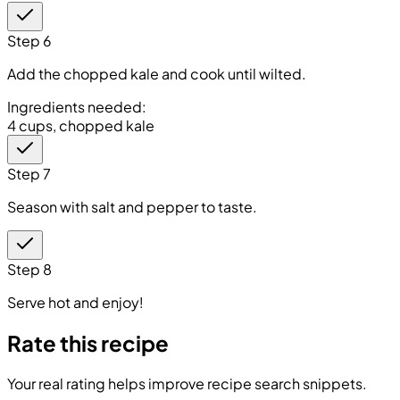
Step 6
Add the chopped kale and cook until wilted.
Ingredients needed:
4 cups, chopped kale
Step 7
Season with salt and pepper to taste.
Step 8
Serve hot and enjoy!
Rate this recipe
Your real rating helps improve recipe search snippets.