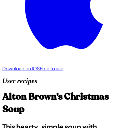
Download on IOS
Free to use
User recipes
Alton Brown's Christmas
Soup
This hearty, simple soup with