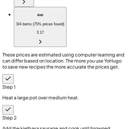
Aldi
3/4 items (75% prices found)
3.17
These prices are estimated using computer learning and
can differ based on location. The more you use YoHugo
to save new recipes the more accurate the prices get.
Step 1
Heat a large pot over medium heat.
Step 2
Add the kielbasa sausage and cook until browned.