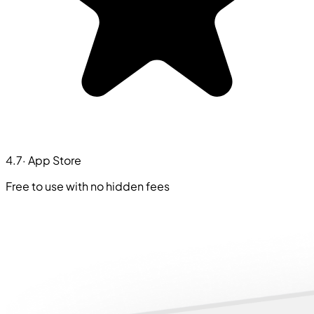
4.7
· App Store
Free to use with no hidden fees