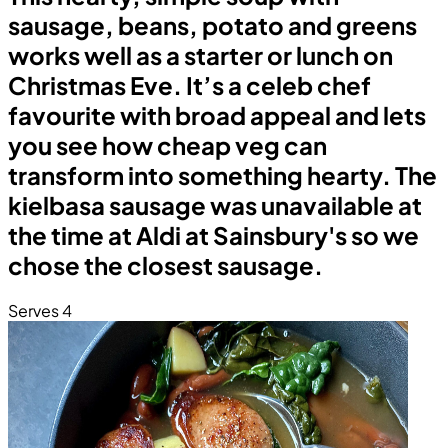
sausage, beans, potato and greens
works well as a starter or lunch on
Christmas Eve. It’s a celeb chef
favourite with broad appeal and lets
you see how cheap veg can
transform into something hearty. The
kielbasa sausage was unavailable at
the time at Aldi at Sainsbury's so we
chose the closest sausage.
Serves 4