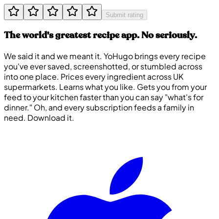
Submit rating
The world's greatest recipe app. No seriously.
We said it and we meant it. YoHugo brings every recipe
you've ever saved, screenshotted, or stumbled across
into one place. Prices every ingredient across UK
supermarkets. Learns what you like. Gets you from your
feed to your kitchen faster than you can say "what's for
dinner." Oh, and every subscription feeds a family in
need. Download it.