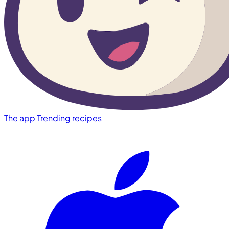
The app
Trending recipes