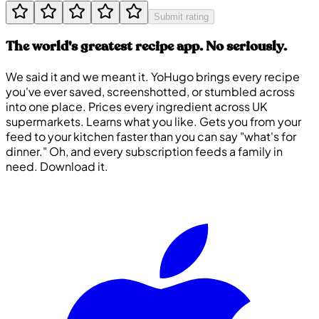
Submit rating
The world's greatest recipe app. No seriously.
We said it and we meant it. YoHugo brings every recipe
you've ever saved, screenshotted, or stumbled across
into one place. Prices every ingredient across UK
supermarkets. Learns what you like. Gets you from your
feed to your kitchen faster than you can say "what's for
dinner." Oh, and every subscription feeds a family in
need. Download it.