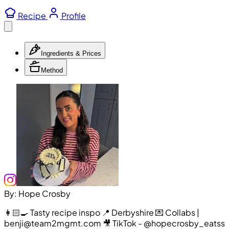
Recipe
Profile
Ingredients & Prices
Method
By: Hope Crosby
👩🏻‍🍳 Tasty recipe inspo 📍 Derbyshire 💌 Collabs |
benji@team2mgmt.com 🎥 TikTok - @hopecrosby_eatss