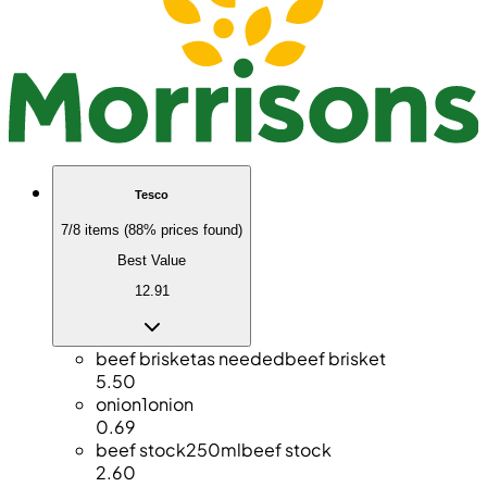
Tesco
7/8 items (88% prices found)
Best Value
12.91
beef brisket
as needed
beef brisket
5.50
onion
1
onion
0.69
beef stock
250ml
beef stock
2.60