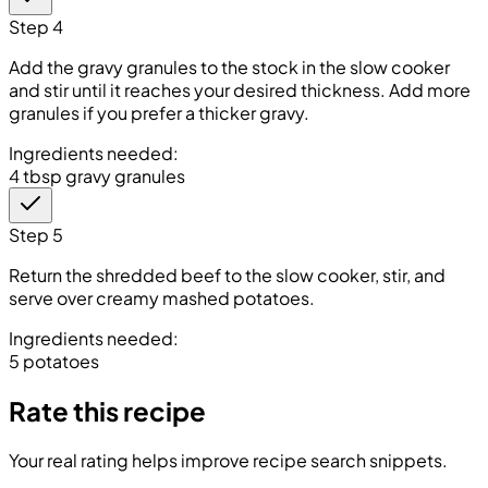
Step 4
Add the gravy granules to the stock in the slow cooker
and stir until it reaches your desired thickness. Add more
granules if you prefer a thicker gravy.
Ingredients needed:
4 tbsp gravy granules
Step 5
Return the shredded beef to the slow cooker, stir, and
serve over creamy mashed potatoes.
Ingredients needed:
5 potatoes
Rate this recipe
Your real rating helps improve recipe search snippets.