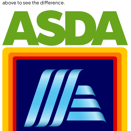
above to see the difference.