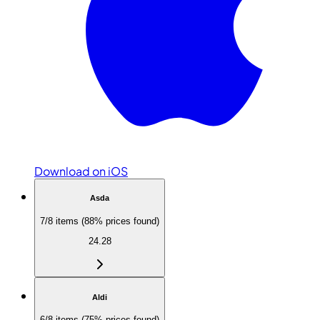
Download on iOS
Asda
7/8 items (88% prices found)
24.28
Aldi
6/8 items (75% prices found)