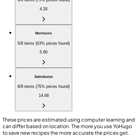
4.26
Morrisons
5/8 items (63% prices found)
5.80
Sainsburys
6/8 items (75% prices found)
14.68
These prices are estimated using computer learning and
can differ based on location. The more you use YoHugo
to save new recipes the more accurate the prices get.