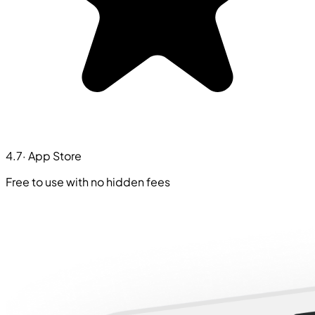
4.7
· App Store
Free to use with no hidden fees