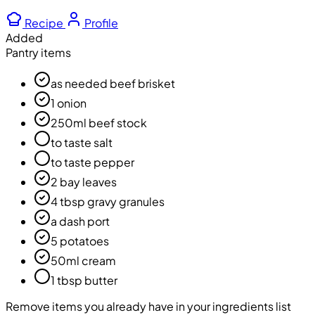
Recipe
Profile
Added
Pantry items
as needed beef brisket
1 onion
250ml beef stock
to taste salt
to taste pepper
2 bay leaves
4 tbsp gravy granules
a dash port
5 potatoes
50ml cream
1 tbsp butter
Remove items you already have in your ingredients list