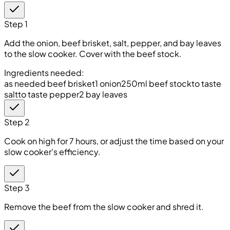
Step 1
Add the onion, beef brisket, salt, pepper, and bay leaves
to the slow cooker. Cover with the beef stock.
Ingredients needed:
as needed beef brisket
1 onion
250ml beef stock
to taste
salt
to taste pepper
2 bay leaves
Step 2
Cook on high for 7 hours, or adjust the time based on your
slow cooker's efficiency.
Step 3
Remove the beef from the slow cooker and shred it.