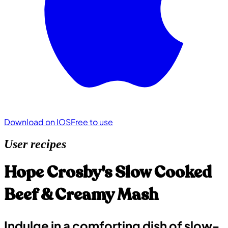
Download on IOS
Free to use
User recipes
Hope Crosby's Slow Cooked
Beef & Creamy Mash
Indulge in a comforting dish of slow-