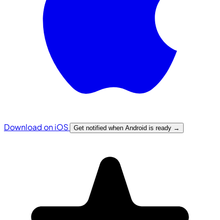
Download on iOS
Get notified when Android is ready
→