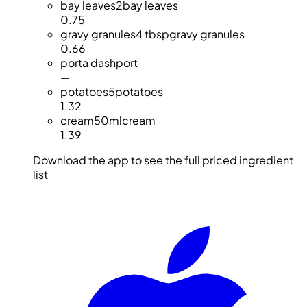
bay leaves
2
bay leaves
0.75
gravy granules
4 tbsp
gravy granules
0.66
port
a dash
port
—
potatoes
5
potatoes
1.32
cream
50ml
cream
1.39
Download the app to see the full priced ingredient
list