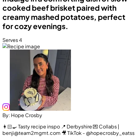
cooked beef brisket paired with
creamy mashed potatoes, perfect
for cozy evenings.
Serves 4
By: Hope Crosby
👩🏻‍🍳 Tasty recipe inspo 📍 Derbyshire 💌 Collabs |
benji@team2mgmt.com 🎥 TikTok - @hopecrosby_eatss