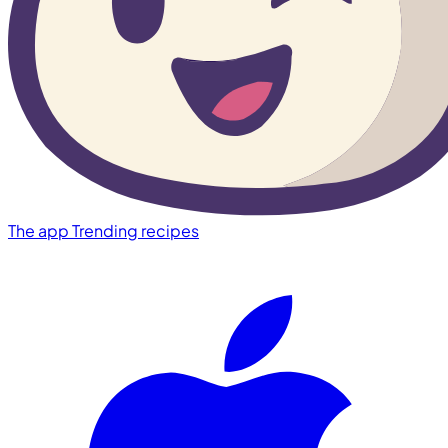
The app
Trending recipes