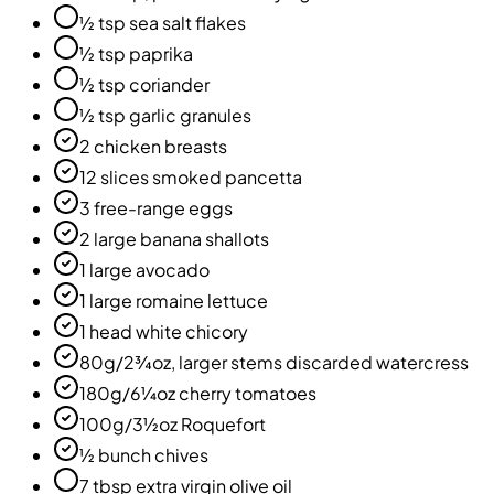
½ tsp sea salt flakes
½ tsp paprika
½ tsp coriander
½ tsp garlic granules
2 chicken breasts
12 slices smoked pancetta
3 free-range eggs
2 large banana shallots
1 large avocado
1 large romaine lettuce
1 head white chicory
80g/2¾oz, larger stems discarded watercress
180g/6¼oz cherry tomatoes
100g/3½oz Roquefort
½ bunch chives
7 tbsp extra virgin olive oil