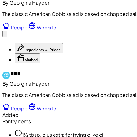
By Georgina Hayden
The classic American Cobb salad is based on chopped sala
Recipe
Website
Ingredients & Prices
Method
By Georgina Hayden
The classic American Cobb salad is based on chopped sala
Recipe
Website
Added
Pantry items
1½ tbsp, plus extra for frying olive oil