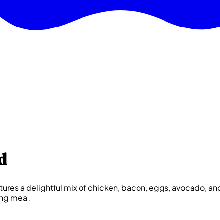
d
res a delightful mix of chicken, bacon, eggs, avocado, and 
ing meal.