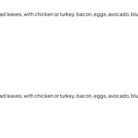
d leaves, with chicken or turkey, bacon, eggs, avocado, bl
d leaves, with chicken or turkey, bacon, eggs, avocado, bl