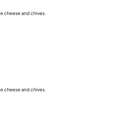
ue cheese and chives.
ue cheese and chives.