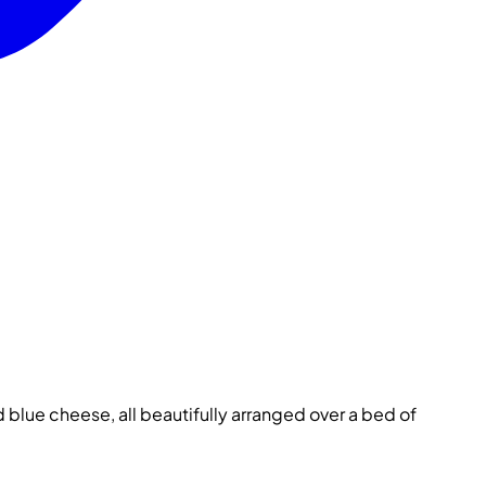
blue cheese, all beautifully arranged over a bed of