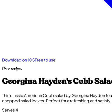
Download on IOS
Free to use
User recipes
Georgina Hayden's Cobb Sala
This classic American Cobb salad by Georgina Hayden featu
chopped salad leaves. Perfect for a refreshing and satisfy
Serves 4