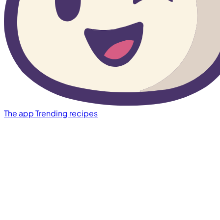
The app
Trending recipes